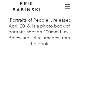
ERIK
BABINSKI
"Portraits of People", released
April 2016, is a photo book of
portraits shot on 120mm film .
Below are select images from
the book.