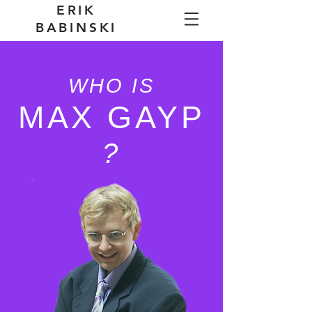
ERIK
BABINSKI
WHO IS
MAX GAYP
?