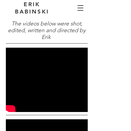
ERIK
BABINSKI
The videos below were shot,
edited, written and directed by
Erik