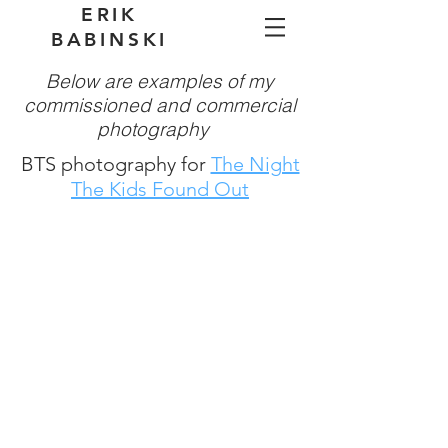
ERIK
BABINSKI
Below are examples of my
commissioned and commercial
photography
BTS photography for
The Night
The Kids Found Out