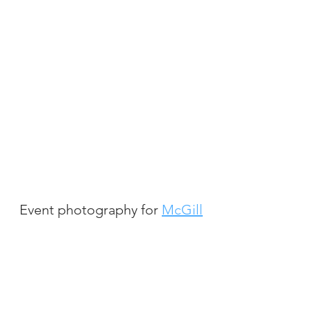
Event photography for
McGill