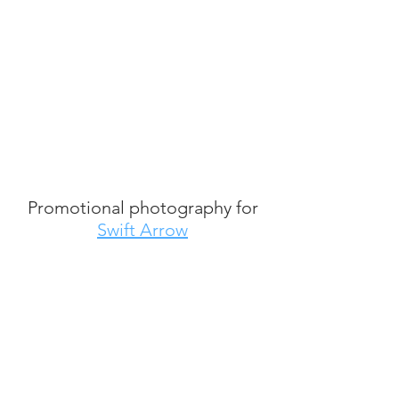
Promotional photography for
Swift Arrow